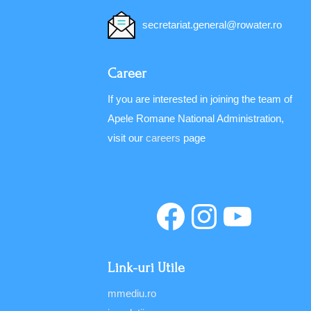
secretariat.general@rowater.ro
Career
If you are interested in joining the team of
Apele Romane National Administration,
visit our
careers
page
Link-uri Utile
mmediu.ro