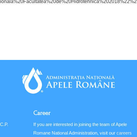
cationala%20Facultatea%20de%20Hidrotehnica%20201
Career
 C.P.
If you are interested in joining the team of Apele
Romane National Administration, visit our
careers