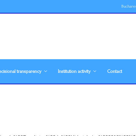
Buchare
cisional transparency
Institution activity
Contact