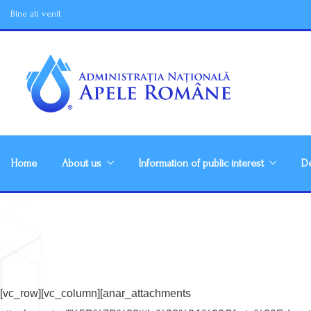
Bine ati venit
Home
About us
Information of public interest
De
[vc_row][vc_column][anar_attachments