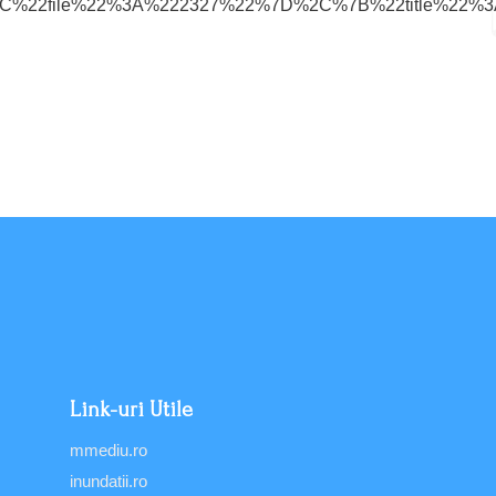
8%22%2C%22file%22%3A%222327%22%7D%2C%7B%22title%
Link-uri Utile
mmediu.ro
inundatii.ro