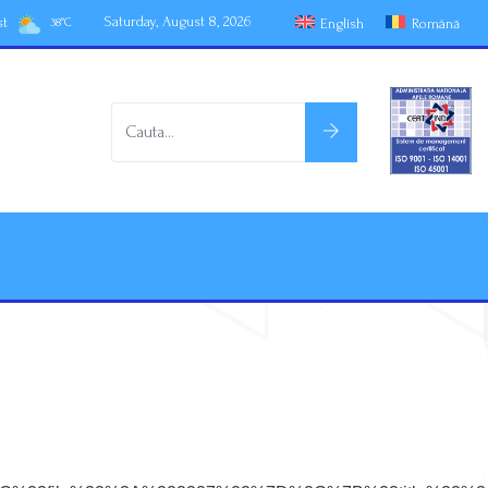
Saturday, August 8, 2026
st
English
Română
38
°
C