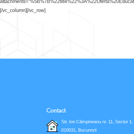
attachments=”%5B%7B%22title%22%3A%22Oferta%20Edu
[/vc_column][/vc_row]
Contact
Str. Ion Câmpineanu nr. 11, Sector 1,
010031, București