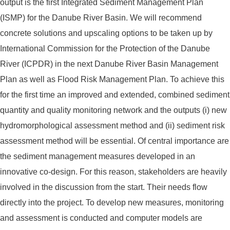
output is the first Integrated Sediment Management Plan
(ISMP) for the Danube River Basin. We will recommend
concrete solutions and upscaling options to be taken up by
International Commission for the Protection of the Danube
River (ICPDR) in the next Danube River Basin Management
Plan as well as Flood Risk Management Plan. To achieve this
for the first time an improved and extended, combined sediment
quantity and quality monitoring network and the outputs (i) new
hydromorphological assessment method and (ii) sediment risk
assessment method will be essential. Of central importance are
the sediment management measures developed in an
innovative co-design. For this reason, stakeholders are heavily
involved in the discussion from the start. Their needs flow
directly into the project. To develop new measures, monitoring
and assessment is conducted and computer models are