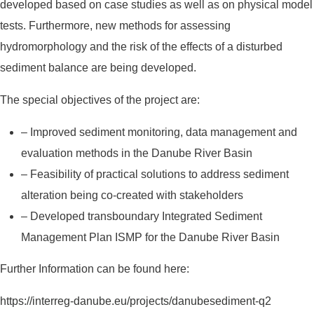
developed based on case studies as well as on physical model
tests. Furthermore, new methods for assessing
hydromorphology and the risk of the effects of a disturbed
sediment balance are being developed.
The special objectives of the project are:
– Improved sediment monitoring, data management and
evaluation methods in the Danube River Basin
– Feasibility of practical solutions to address sediment
alteration being co-created with stakeholders
– Developed transboundary Integrated Sediment
Management Plan ISMP for the Danube River Basin
Further Information can be found here:
https://interreg-danube.eu/projects/danubesediment-q2