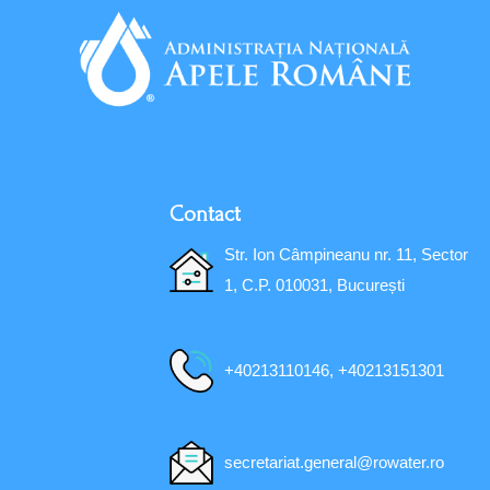
Contact
Str. Ion Câmpineanu nr. 11, Sector
1, C.P. 010031, București
+40213110146, +40213151301
secretariat.general@rowater.ro