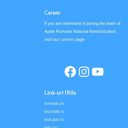
Career
If you are interested in joining the team of
Apele Romane National Administration,
visit our
careers
page
Link-uri Utile
mmediu.ro
inundatii.ro
mai.gov.ro
igsu.ro