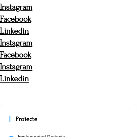
Instagram
Facebook
Linkedin
Instagram
Facebook
Instagram
Linkedin
Proiecte