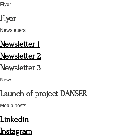
Flyer
Flyer
Newsletters
Newsletter 1
Newsletter 2
Newsletter 3
News
Launch of project DANSER
Media posts
Linkedin
Instagram