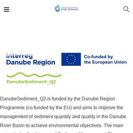
DanubeSediment_Q2 is funded by the Danube Region
Programme (co-funded by the EU) and aims to improve the
management of sediment quantity and quality in the Danube
River Basin to achieve environmental objectives. The main