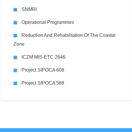
SNMRI
Operational Programmes
Reduction And Rehabilitation Of The Coastal
Zone
ICZM MIS-ETC 2646
Project SIPOCA 608
Project SIPOCA 588