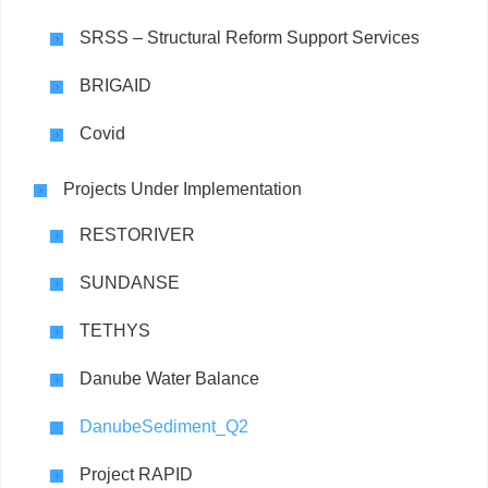
SRSS – Structural Reform Support Services
BRIGAID
Covid
Projects Under Implementation
RESTORIVER
SUNDANSE
TETHYS
Danube Water Balance
DanubeSediment_Q2
Project RAPID