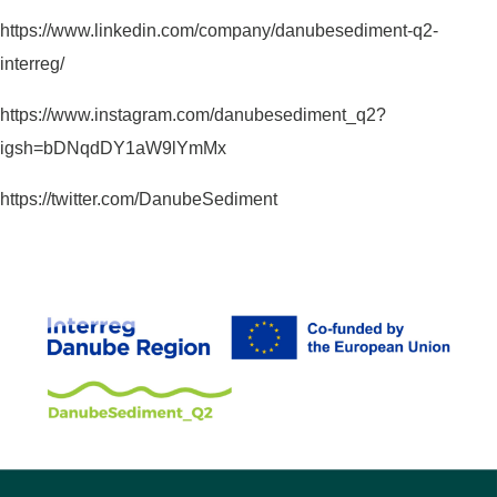
https://www.linkedin.com/company/danubesediment-q2-
interreg/
https://www.instagram.com/danubesediment_q2?
igsh=bDNqdDY1aW9lYmMx
https://twitter.com/DanubeSediment