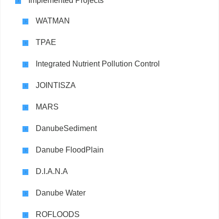
Implemented Projects
WATMAN
TPAE
Integrated Nutrient Pollution Control
JOINTISZA
MARS
DanubeSediment
Danube FloodPlain
D.I.A.N.A
Danube Water
ROFLOODS