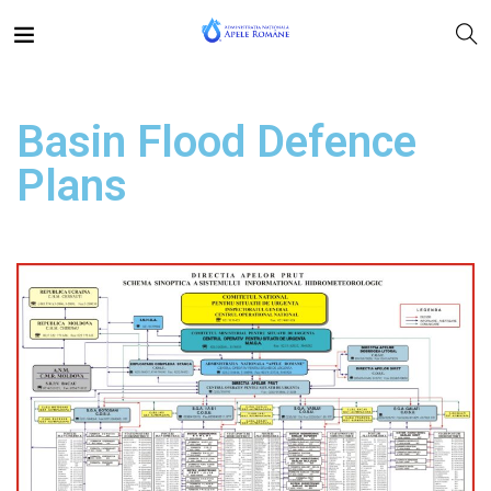
Basin Flood Defence
Plans