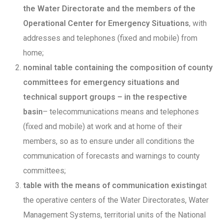
the Water Directorate and the members of the
Operational Center for Emergency Situations
, with
addresses and telephones (fixed and mobile) from
home;
nominal table containing the composition of county
committees for emergency situations and
technical support groups – in the respective
basin
– telecommunications means and telephones
(fixed and mobile) at work and at home of their
members, so as to ensure under all conditions the
communication of forecasts and warnings to county
committees;
table with the means of communication existing
at
the operative centers of the Water Directorates, Water
Management Systems, territorial units of the National