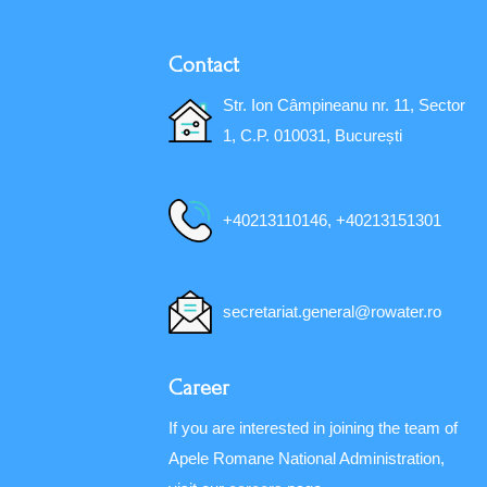
Contact
Str. Ion Câmpineanu nr. 11, Sector
1, C.P. 010031, București
+40213110146, +40213151301
secretariat.general@rowater.ro
Career
If you are interested in joining the team of
Apele Romane National Administration,