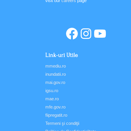
visit our
careers
page
Link-uri Utile
mmediu.ro
inundatii.ro
mai.gov.ro
igsu.ro
mae.ro
mfe.gov.ro
fiipregatit.ro
Termeni şi condiţii