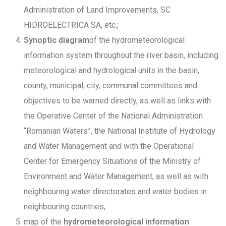
Administration of Land Improvements, SC
HIDROELECTRICA SA, etc.;
Synoptic diagram
of the hydrometeorological
information system throughout the river basin, including
meteorological and hydrological units in the basin,
county, municipal, city, communal committees and
objectives to be warned directly, as well as links with
the Operative Center of the National Administration
“Romanian Waters”, the National Institute of Hydrology
and Water Management and with the Operational
Center for Emergency Situations of the Ministry of
Environment and Water Management, as well as with
neighbouring water directorates and water bodies in
neighbouring countries;
map of the
hydrometeorological information