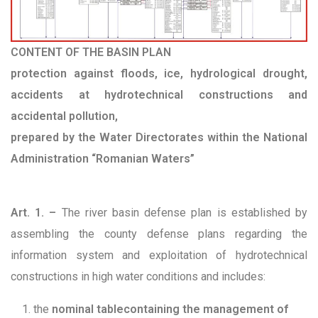
CONTENT OF THE BASIN PLAN
protection against floods, ice, hydrological drought,
accidents at hydrotechnical constructions and
accidental pollution,
prepared by the Water Directorates within the National
Administration “Romanian Waters”
Art. 1. –
The river basin defense plan is established by
assembling the county defense plans regarding the
information system and exploitation of hydrotechnical
constructions in high water conditions and includes:
the
nominal table
containing the management of