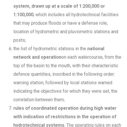
system, drawn up at a scale of 1:200,000 or
1:100,000
, which includes all hydrotechnical facilities
that may produce floods or have a defense role,
location of hydrometric and pluviometric stations and
posts;
the list of hydrometric stations in the
national
network and operation
on each watercourse, from the
top of the basin to the mouth, with their characteristic
defence quantities, inscribed in the following order:
warning station, followed by local stations warned
indicating the objectives for which they were set, the
correlation between them;
rules of coordinated operation during high water
with indication of restrictions in the operation of
hydrotechnical systems
. The operating rules on each