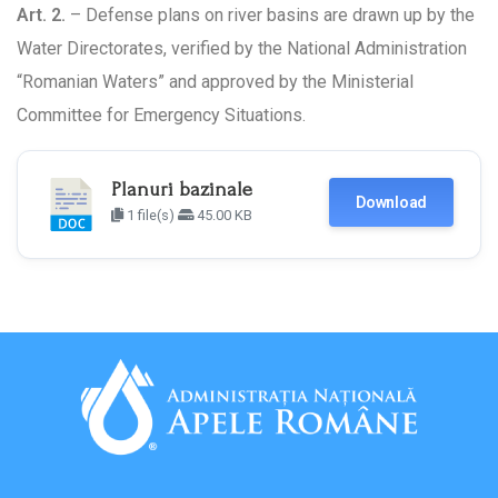
Art. 2.
– Defense plans on river basins are drawn up by the
Water Directorates, verified by the National Administration
“Romanian Waters” and approved by the Ministerial
Committee for Emergency Situations.
Planuri bazinale
Download
1 file(s)
45.00 KB