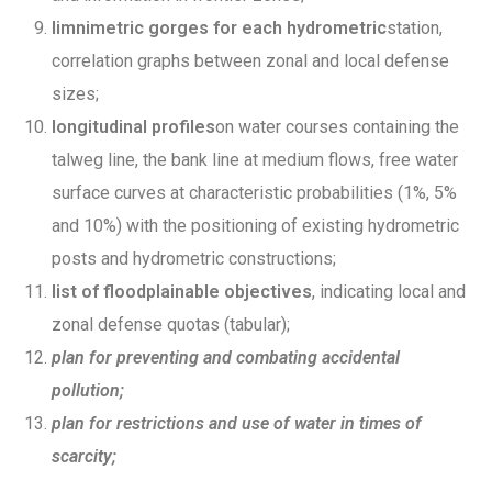
limnimetric gorges for each hydrometric
station,
correlation graphs between zonal and local defense
sizes;
longitudinal profiles
on water courses containing the
talweg line, the bank line at medium flows, free water
surface curves at characteristic probabilities (1%, 5%
and 10%) with the positioning of existing hydrometric
posts and hydrometric constructions;
list of floodplainable objectives
, indicating local and
zonal defense quotas (tabular);
plan for preventing and combating accidental
pollution;
plan for restrictions and use of water in times of
scarcity;