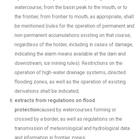
watercourse, from the basin peak to the mouth, or to
the frontier, from frontier to mouth, as appropriate, shall
be mentioned (rules for the operation of permanent and
non-permanent accumulations existing on that course,
regardless of the holder, including in cases of damage,
indicating the alarm means available at the dam and
downstream, ice mining rules). Restrictions on the
operation of high-water drainage systems, directed
flooding zones, as well as the operation of existing
derivations shall be indicated;
extracts from regulations on flood
protection
caused by watercourses forming or
crossed by a border, as well as regulations on the
transmission of meteorological and hydrological data
and information in frontier zones;