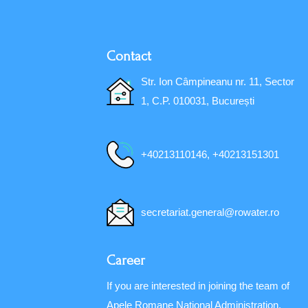
Contact
Str. Ion Câmpineanu nr. 11, Sector
1, C.P. 010031, București
+40213110146, +40213151301
secretariat.general@rowater.ro
Career
If you are interested in joining the team of
Apele Romane National Administration,