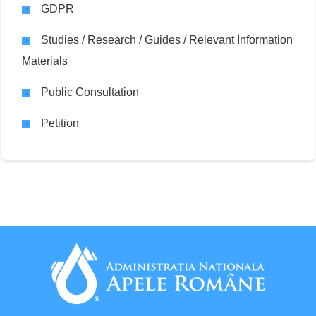
GDPR
Studies / Research / Guides / Relevant Information
Materials
Public Consultation
Petition