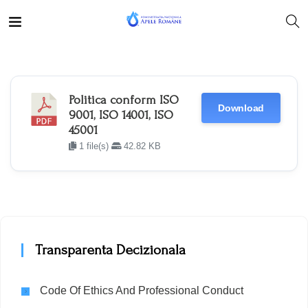
Politica conform ISO
Download
9001, ISO 14001, ISO
45001
1 file(s)
42.82 KB
Transparenta Decizionala
Code Of Ethics And Professional Conduct