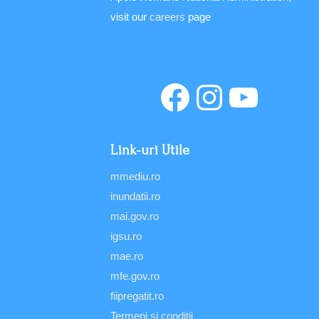
visit our
careers
page
Link-uri Utile
mmediu.ro
inundatii.ro
mai.gov.ro
igsu.ro
mae.ro
mfe.gov.ro
fiipregatit.ro
Termeni şi condiţii