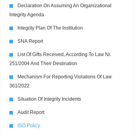
Declaration On Assuming An Organizational
Integrity Agenda
Integrity Plan Of The Institution
SNA Report
List Of Gifts Received, According To Law Nr.
251/2004 And Their Destination
Mechanism For Reporting Violations Of Law
361/2022
Situation Of Integrity Incidents
Audit Report
ISO Policy